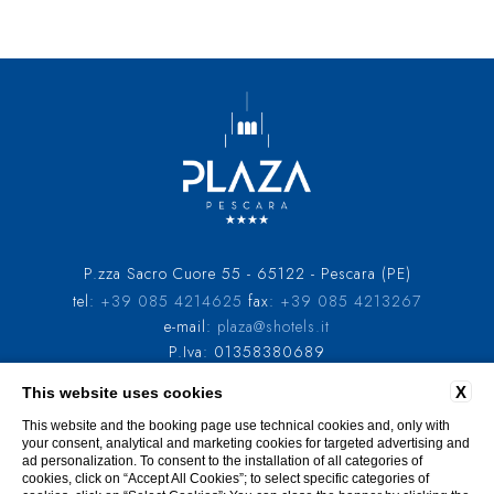
P.zza Sacro Cuore 55 - 65122 - Pescara (PE)
tel:
+39 085 4214625
fax:
+39 085 4213267
e-mail:
plaza@shotels.it
P.Iva: 01358380689
X
This website uses cookies
COMPANY INFO
PRIVACY
COOKIE POLICY
GDS CODES
ACCESSIBILITY
This website and the booking page use technical cookies and, only with
your consent, analytical and marketing cookies for targeted advertising and
ad personalization. To consent to the installation of all categories of
cookies, click on “Accept All Cookies”; to select specific categories of