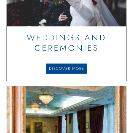
WEDDINGS AND
CEREMONIES
DISCOVER MORE