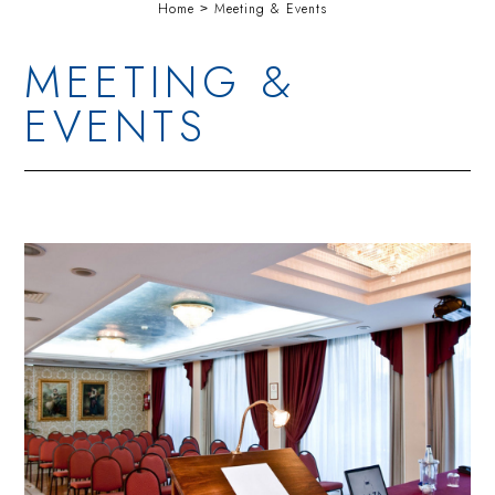
Home
Meeting & Events
MEETING &
EVENTS