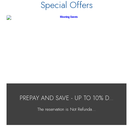
Special Offers
PREPAY AND SAVE - UP TO 10% D...
The reservation is Not Refunda...