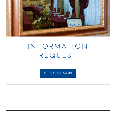
INFORMATION
REQUEST
DISCOVER MORE