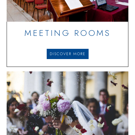
MEETING ROOMS
DISCOVER MORE